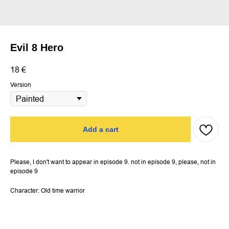
Evil 8 Hero
18
€
Version
Add a cart
Please, I don't want to appear in episode 9. not in episode 9, please, not in
episode 9
Character: Old time warrior