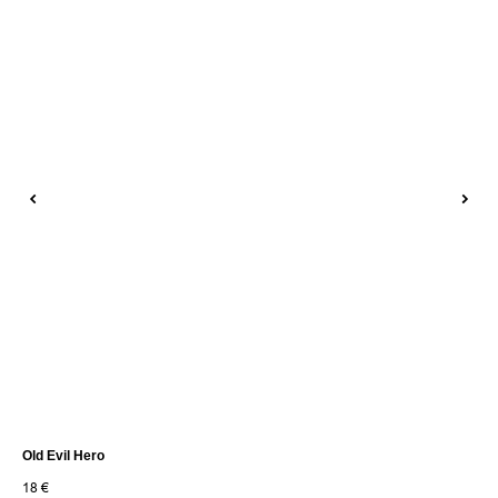
Old Evil Hero
Tan
18
€
30