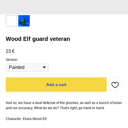
Wood Elf guard veteran
23
€
Version
Add a cart
And so, we have a deaf defense of the gnomes, as well as a bunch of bows
and our accuracy. What do we do? That's right, go hand to hand.
Character: Elves-Wood Elf