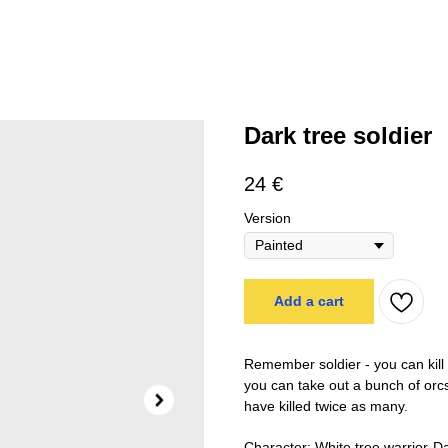
Dark tree soldier
24
€
Version
Add a cart
Remember soldier - you can kill t
you can take out a bunch of orcs
have killed twice as many.
Character: White tree warrior-D