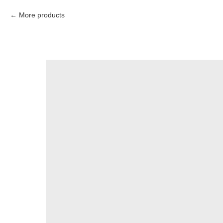
More products