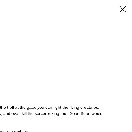
he troll at the gate, you can fight the flying creatures,
, and even kill the sorcerer king, but! Sean Bean would
ark tree archers