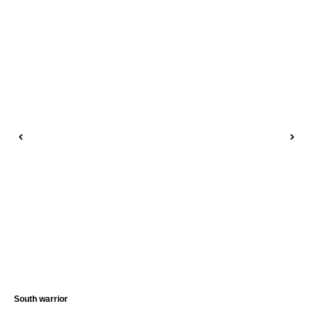
South warrior
Sie