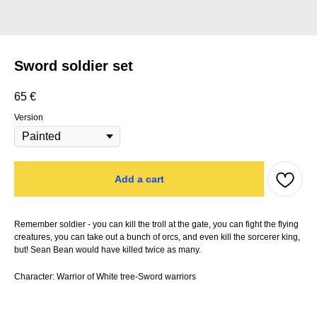
Sword soldier set
65
€
Version
Add a cart
Remember soldier - you can kill the troll at the gate, you can fight the flying
creatures, you can take out a bunch of orcs, and even kill the sorcerer king,
but! Sean Bean would have killed twice as many.
Character: Warrior of White tree-Sword warriors