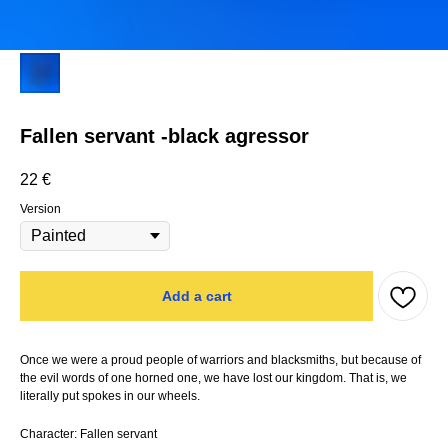
Fallen servant -black agressor
22
€
Version
Add a cart
Once we were a proud people of warriors and blacksmiths, but because of
the evil words of one horned one, we have lost our kingdom. That is, we
literally put spokes in our wheels.
Character: Fallen servant