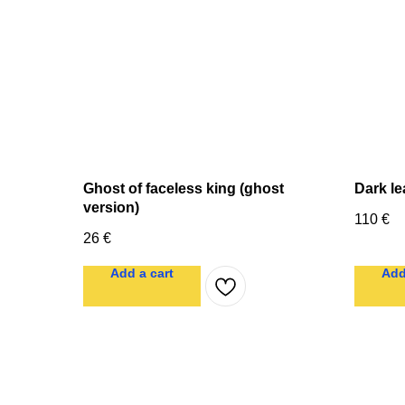
Ghost of faceless king (ghost
Dark le
version)
110
€
26
€
Add a cart
Add