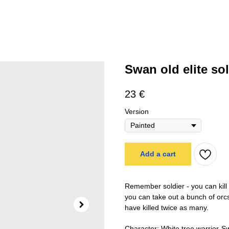
Swan old elite sol
23
€
Version
Add a cart
Remember soldier - you can kill t
you can take out a bunch of orcs
have killed twice as many.
Character: White tree warrior-S