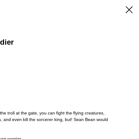
dier
he troll at the gate, you can fight the flying creatures,
, and even kill the sorcerer king, but! Sean Bean would
wan warrior