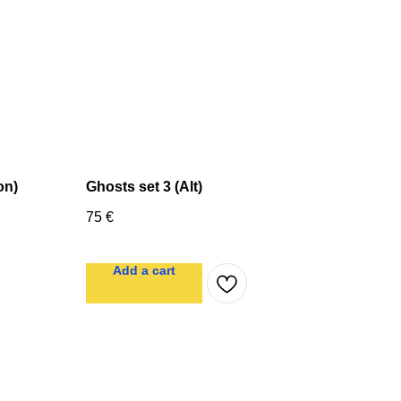
on)
Ghosts set 3 (Alt)
75
€
Add a cart