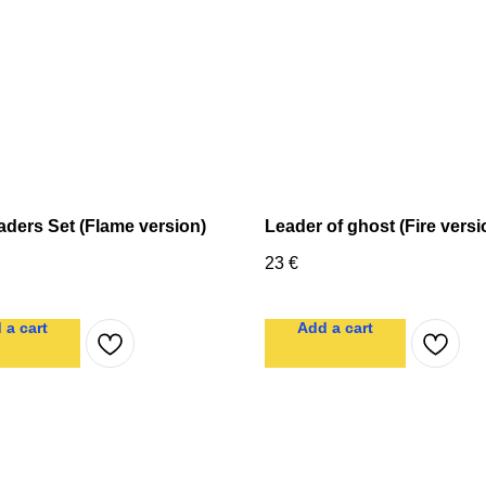
aders Set (Flame version)
Leader of ghost (Fire versi
23
€
 a cart
Add a cart