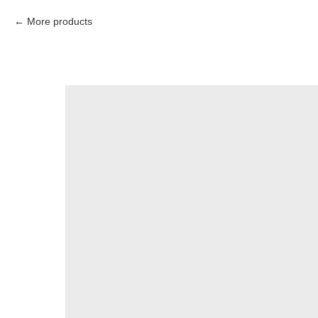
More products