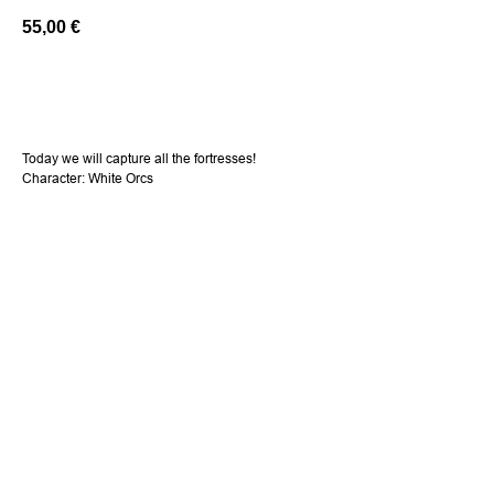
55,00
€
Add a cart
Today we will capture all the fortresses!
Character: White Orcs