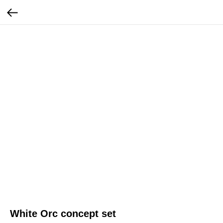
White Orc concept set