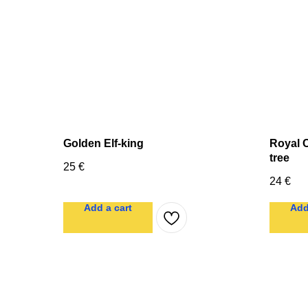
Golden Elf-king
Royal C
tree
25
€
24
€
Add a cart
Add