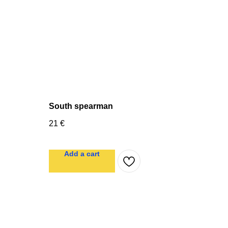
South spearman
21
€
Add a cart