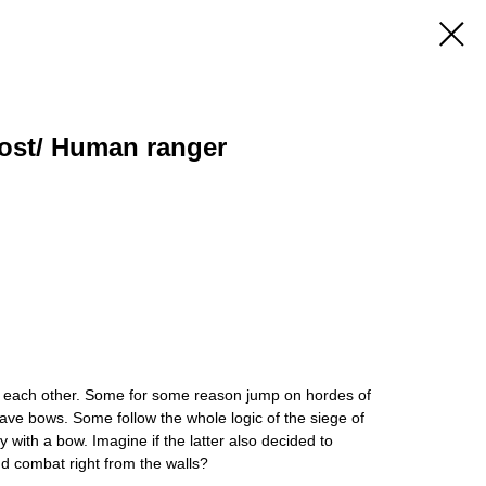
host/ Human ranger
m each other. Some for some reason jump on hordes of
 have bows. Some follow the whole logic of the siege of
y with a bow. Imagine if the latter also decided to
d combat right from the walls?