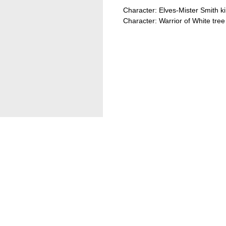
Character: Elves-Mister Smith 
Character: Warrior of White tree