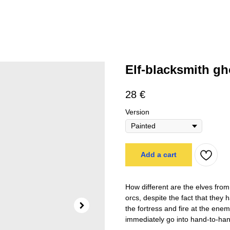
Elf-blacksmith g
28
€
Version
Add a cart
How different are the elves fro
orcs, despite the fact that they
the fortress and fire at the enem
immediately go into hand-to-han