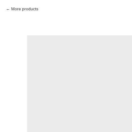
More products