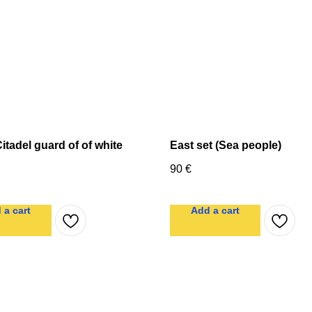
itadel guard of of white
East set (Sea people)
90
€
 a cart
Add a cart