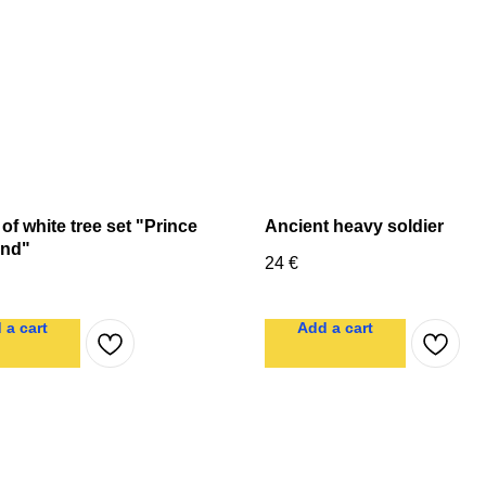
 of white tree set "Prince
Ancient heavy soldier
nd"
24
€
 a cart
Add a cart