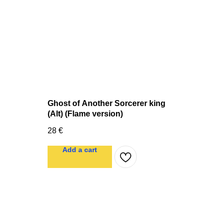
Ghost of Another Sorcerer king
(Alt) (Flame version)
28
€
Add a cart