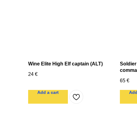
Wine Elite High Elf captain (ALT)
Soldier
comma
24
€
65
€
Add a cart
Add