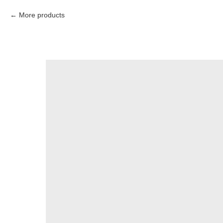
More products