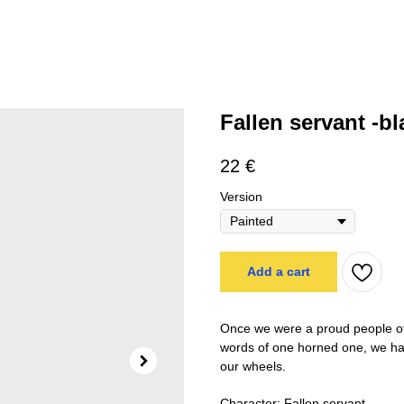
Fallen servant -bl
22
€
Version
Add a cart
Once we were a proud people of 
words of one horned one, we have
our wheels.
Character: Fallen servant