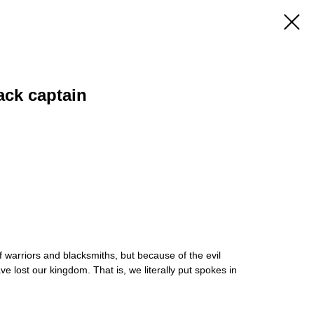
ack captain
warriors and blacksmiths, but because of the evil
 lost our kingdom. That is, we literally put spokes in