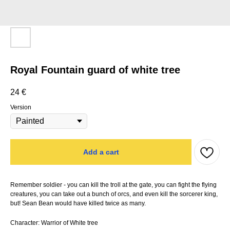
Royal Fountain guard of white tree
24
€
Version
Add a cart
Remember soldier - you can kill the troll at the gate, you can fight the flying
creatures, you can take out a bunch of orcs, and even kill the sorcerer king,
but! Sean Bean would have killed twice as many.
Character: Warrior of White tree