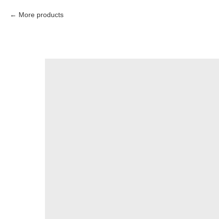
More products