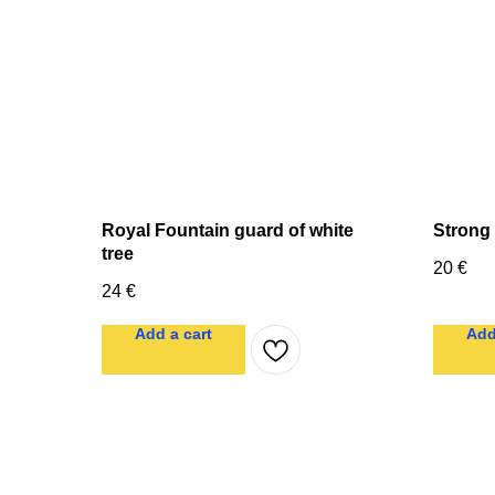
Royal Fountain guard of white
Strong
tree
20
€
24
€
Add a cart
Add