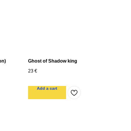
on)
Ghost of Shadow king
23
€
Add a cart