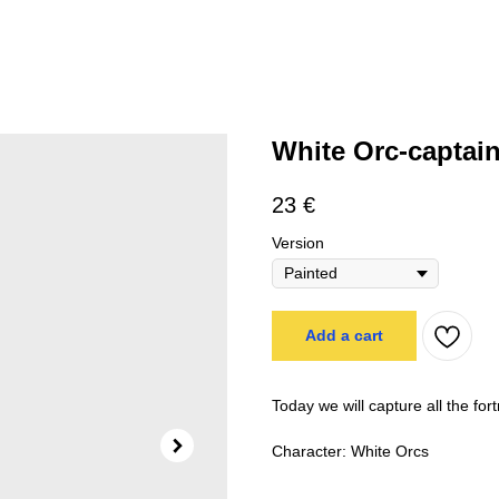
White Orc-captai
23
€
Version
Add a cart
Today we will capture all the for
Character: White Orcs