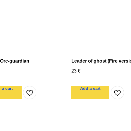
 Orc-guardian
Leader of ghost (Fire versi
23
€
 a cart
Add a cart