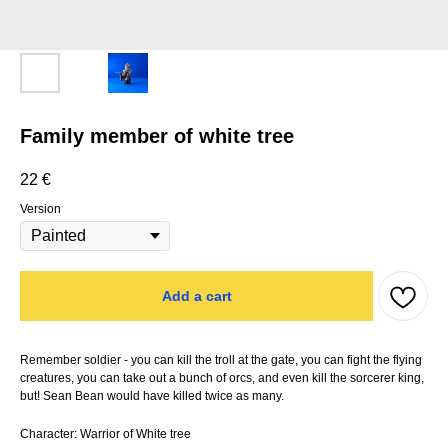
Family member of white tree
22
€
Version
Add a cart
Remember soldier - you can kill the troll at the gate, you can fight the flying
creatures, you can take out a bunch of orcs, and even kill the sorcerer king,
but! Sean Bean would have killed twice as many.
Character: Warrior of White tree