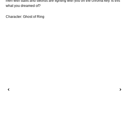
men with staffs and swords are fighting with you on the chroma key. Is this
what you dreamed of?
Character: Ghost of Ring