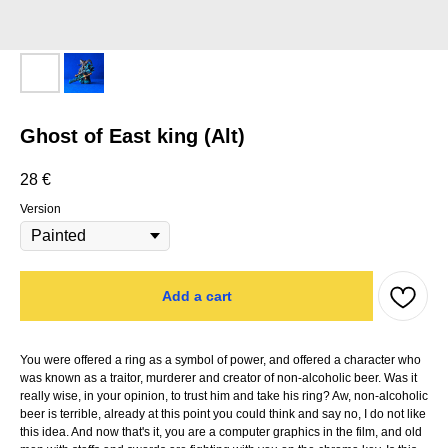
Ghost of East king (Alt)
28
€
Version
Add a cart
You were offered a ring as a symbol of power, and offered a character who
was known as a traitor, murderer and creator of non-alcoholic beer. Was it
really wise, in your opinion, to trust him and take his ring? Aw, non-alcoholic
beer is terrible, already at this point you could think and say no, I do not like
this idea. And now that's it, you are a computer graphics in the film, and old