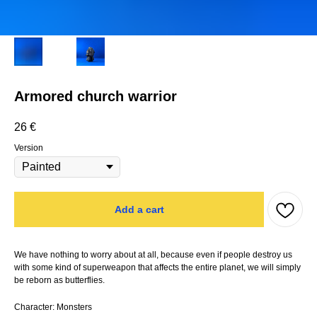
Armored church warrior
26
€
Version
Add a cart
We have nothing to worry about at all, because even if people destroy us
with some kind of superweapon that affects the entire planet, we will simply
be reborn as butterflies.
Character: Monsters