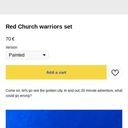
Red Church warriors set
70
€
Version
Add a cart
Come on, let's go see the golden city. In and out, 20 minute adventure, what
could go wrong?